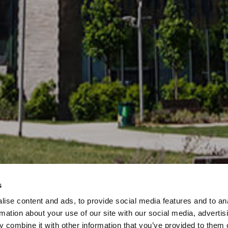
s
ise content and ads, to provide social media features and to an
rmation about your use of our site with our social media, advertis
 combine it with other information that you’ve provided to them o