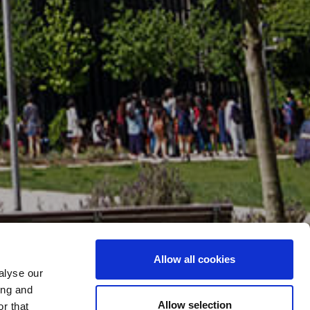
Allow all cookies
alyse our
ing and
Allow selection
r that