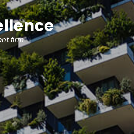
ellence
nt firm