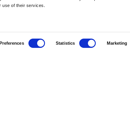
 use of their services.
visory and
Read ou
articles
Preferences
Statistics
Marketing