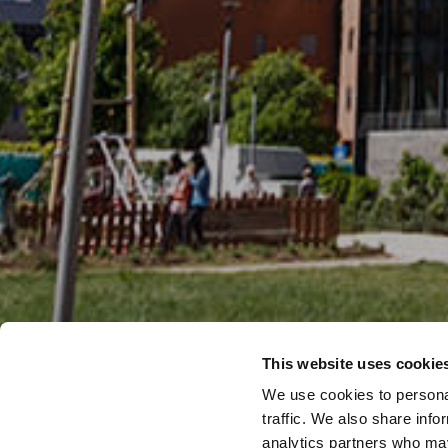
This website uses cookie
We use cookies to personal
traffic. We also share info
analytics partners who may