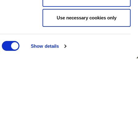
Use necessary cookies only
r press
Show details