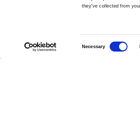
CP ADVISORS
they’ve collected from your
is an international M&A ad
investment firm.
Consent
Necessary
Selection