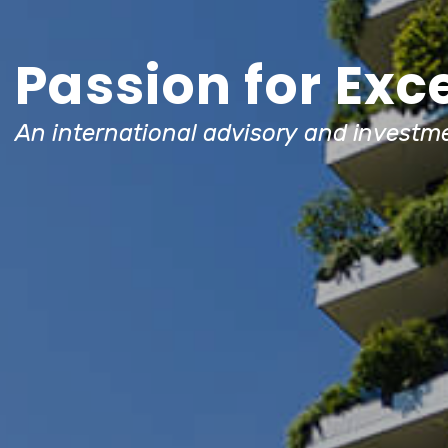
Passion for Exc
An international advisory and investme