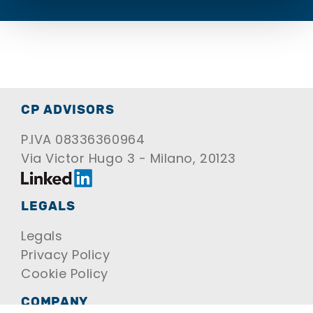
CP ADVISORS
P.IVA 08336360964
Via Victor Hugo 3 - Milano, 20123
LEGALS
Legals
Privacy Policy
Cookie Policy
COMPANY