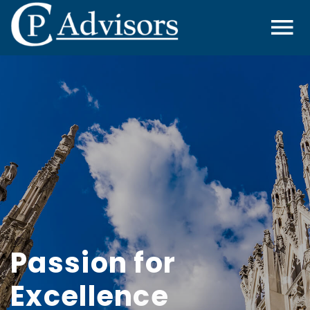
Passion for
Excellence