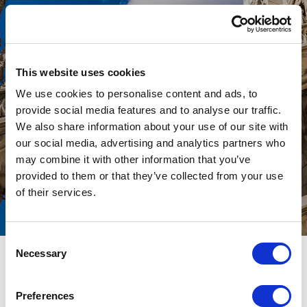
An international advisory and
investment firm
This website uses cookies
We use cookies to personalise content and ads, to
provide social media features and to analyse our traffic.
We also share information about your use of our site with
our social media, advertising and analytics partners who
may combine it with other information that you’ve
provided to them or that they’ve collected from your use
of their services.
Consent
Necessary
Selection
CONTACTS
Preferences