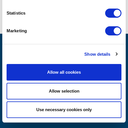
Statistics
SHARING OUR CLIENT'S
SUCCESS
Marketing
MILAN
Show details
Allow all cookies
Via Victor Hugo 3
20123 Milan, Italy
Allow selection
Phone +39 02 8707 0812
Use necessary cookies only
Email: info@cpadvisors.us