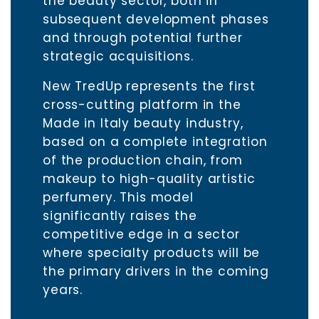
the beauty sector, both in
subsequent development phases
and through potential further
strategic acquisitions.
New TredUp represents the first
cross-cutting platform in the
Made in Italy beauty industry,
based on a complete integration
of the production chain, from
makeup to high-quality artistic
perfumery. This model
significantly raises the
competitive edge in a sector
where specialty products will be
the primary drivers in the coming
years.