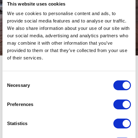
This website uses cookies
We use cookies to personalise content and ads, to
provide social media features and to analyse our traffic.
We also share information about your use of our site with
our social media, advertising and analytics partners who
may combine it with other information that you’ve
provided to them or that they’ve collected from your use
of their services.
NEW TRENDUP
Consent
Necessary
Selection
Preferences
Italia
Statistics
Date: Nov. 2025