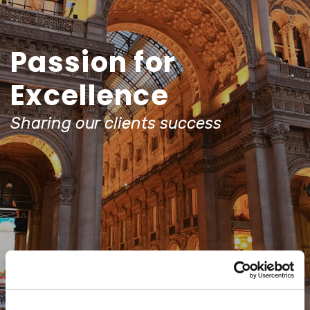
Passion for
Excellence
Sharing our clients success