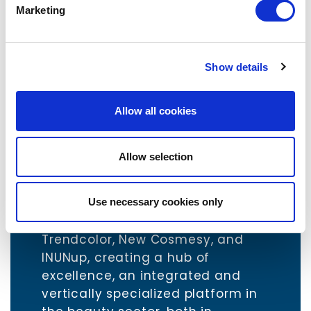
Marketing
Minority Shareholding
Status: Active
Show details
www.trendcolor.eu
Allow all cookies
www.newcosmesy.com
www.inunup.com
Allow selection
The creation of New TrendUp
marks the combination of three
leading Italian companies in the
Use necessary cookies only
third-party cosmetics sector,
Trendcolor, New Cosmesy, and
INUNup, creating a hub of
excellence, an integrated and
vertically specialized platform in