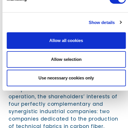
The Angeloni Group, comprised by G.
Angeloni, Industria Tessuti Tecnici (ITT),
Dynanotex and Impregnatex Compositi,
Show details
is an undisputed leader in the supply of
carbon solutions and high-tech fabrics
Allow all cookies
for the automotive industry with a high
level of quality, innovation and
operational excellence.
Allow selection
The industrial project underlying the
operation was designed and structured
Use necessary cookies only
by CP Advisors, which aligned, through a
complex industrial and financial
operation, the shareholders’ interests of
four perfectly complementary and
synergistic industrial companies: two
companies dedicated to the production
of technical fabrics in carbon fiber,