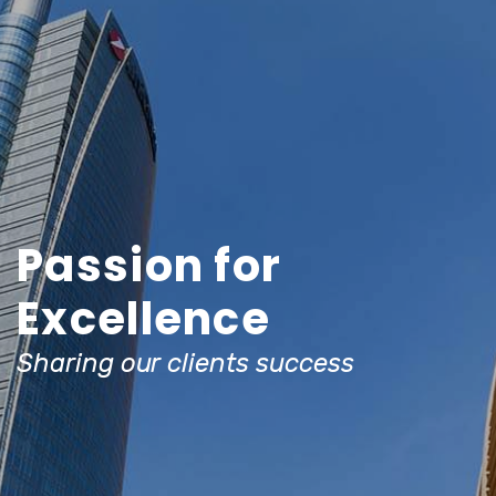
Passion for
Excellence
Sharing our clients success