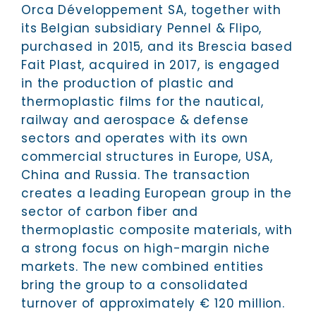
Orca Développement SA, together with
its Belgian subsidiary Pennel & Flipo,
purchased in 2015, and its Brescia based
Fait Plast, acquired in 2017, is engaged
in the production of plastic and
thermoplastic films for the nautical,
railway and aerospace & defense
sectors and operates with its own
commercial structures in Europe, USA,
China and Russia. The transaction
creates a leading European group in the
sector of carbon fiber and
thermoplastic composite materials, with
a strong focus on high-margin niche
markets. The new combined entities
bring the group to a consolidated
turnover of approximately € 120 million.