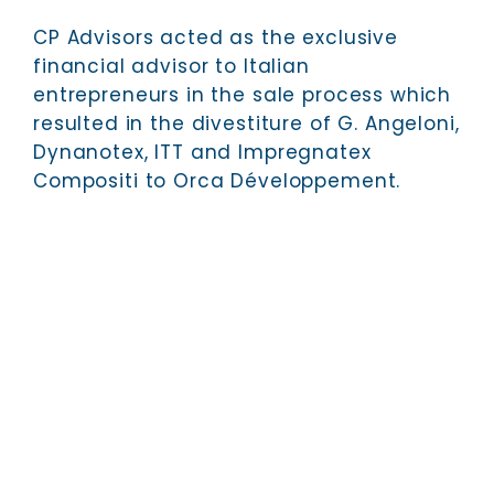
CP Advisors acted as the exclusive
financial advisor to Italian
entrepreneurs in the sale process which
resulted in the divestiture of G. Angeloni,
Dynanotex, ITT and Impregnatex
Compositi to Orca Développement.
CP ADVISORS