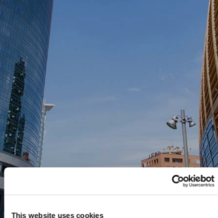
This website uses cookies