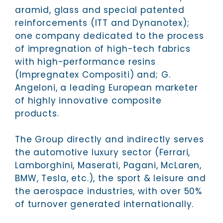
aramid, glass and special patented
reinforcements (ITT and Dynanotex);
one company dedicated to the process
of impregnation of high-tech fabrics
with high-performance resins
(Impregnatex Compositi) and; G.
Angeloni, a leading European marketer
of highly innovative composite
products.
The Group directly and indirectly serves
the automotive luxury sector (Ferrari,
Lamborghini, Maserati, Pagani, McLaren,
BMW, Tesla, etc.), the sport & leisure and
the aerospace industries, with over 50%
of turnover generated internationally.