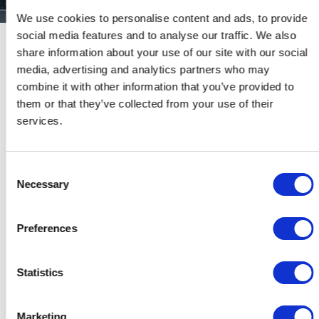
We use cookies to personalise content and ads, to provide
social media features and to analyse our traffic. We also
share information about your use of our site with our social
CP ADVISORS ADVISED THE
media, advertising and analytics partners who may
ANGELONI GROUP, A LEADING
combine it with other information that you’ve provided to
ITALIAN-BASED PRODUCER AND
them or that they’ve collected from your use of their
MARKETER OF CARBON FABRICS
services.
AND HIGH-TECH CARBON
COMPOSITE PRODUCTS, TO ORCA
DÉVELOPPEMENT
Consent
Necessary
Selection
Preferences
Date:
27 June 2019
Statistics
Place:
Milan, Italy
Marketing